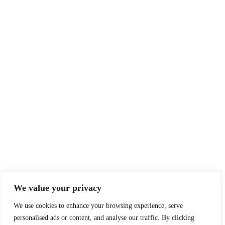
We value your privacy
We use cookies to enhance your browsing experience, serve
personalised ads or content, and analyse our traffic. By clicking