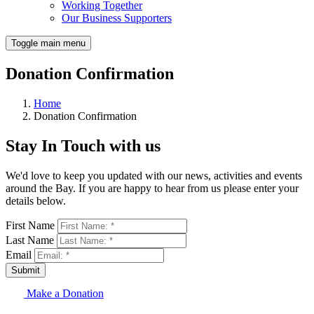
Working Together
Our Business Supporters
Toggle main menu
Donation Confirmation
Home
Donation Confirmation
Stay In Touch with us
We'd love to keep you updated with our news, activities and events
around the Bay. If you are happy to hear from us please enter your
details below.
First Name
Last Name
Email
Submit
Make a Donation