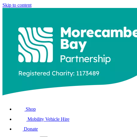
Skip to content
Shop
Mobility Vehicle Hire
Donate