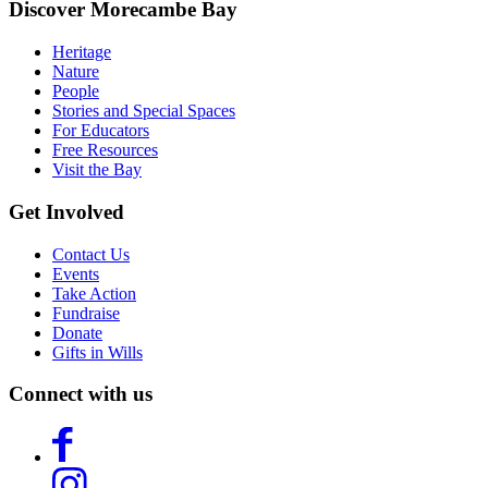
Discover Morecambe Bay
Heritage
Nature
People
Stories and Special Spaces
For Educators
Free Resources
Visit the Bay
Get Involved
Contact Us
Events
Take Action
Fundraise
Donate
Gifts in Wills
Connect with us