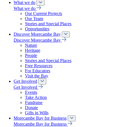
What we do
What we do
Our Current Projects
Our Team
Stories and Special Places
Opportunities
Discover Morecambe Bay
Discover Morecambe Bay
Nature
Heritage
People
Stories and Special Places
Free Resources
For Educators
Visit the Bay
Get Involved
Get Involved
Events
Take Action
Fundraise
Donate
Gifts in Wills
Morecambe Bay for Business
Morecambe Bay for Business