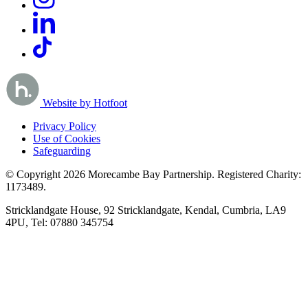
Website by Hotfoot
Privacy Policy
Use of Cookies
Safeguarding
© Copyright 2026 Morecambe Bay Partnership. Registered Charity:
1173489.
Stricklandgate House, 92 Stricklandgate, Kendal, Cumbria, LA9
4PU, Tel: 07880 345754