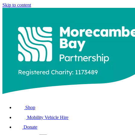
Skip to content
Shop
Mobility Vehicle Hire
Donate