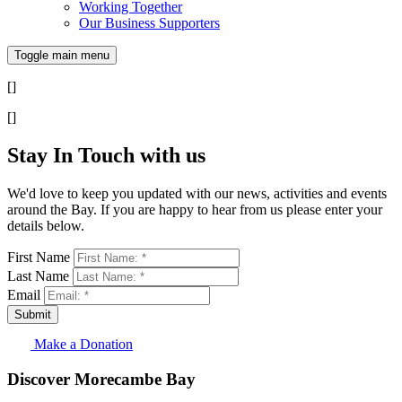
Working Together
Our Business Supporters
Toggle main menu
[]
[]
Stay In Touch with us
We'd love to keep you updated with our news, activities and events
around the Bay. If you are happy to hear from us please enter your
details below.
First Name
Last Name
Email
Submit
Make a Donation
Discover Morecambe Bay