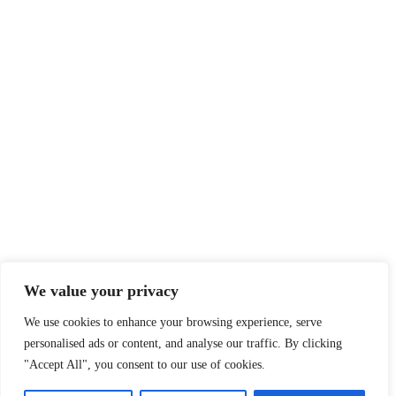
We value your privacy
We use cookies to enhance your browsing experience, serve
personalised ads or content, and analyse our traffic. By clicking
"Accept All", you consent to our use of cookies.