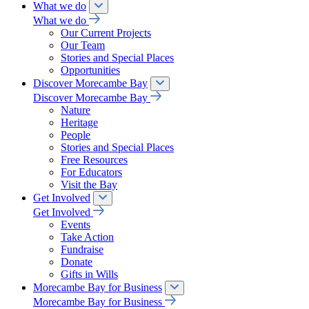
What we do
What we do
Our Current Projects
Our Team
Stories and Special Places
Opportunities
Discover Morecambe Bay
Discover Morecambe Bay
Nature
Heritage
People
Stories and Special Places
Free Resources
For Educators
Visit the Bay
Get Involved
Get Involved
Events
Take Action
Fundraise
Donate
Gifts in Wills
Morecambe Bay for Business
Morecambe Bay for Business