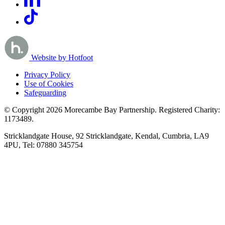
Website by Hotfoot
Privacy Policy
Use of Cookies
Safeguarding
© Copyright 2026 Morecambe Bay Partnership. Registered Charity:
1173489.
Stricklandgate House, 92 Stricklandgate, Kendal, Cumbria, LA9
4PU, Tel: 07880 345754