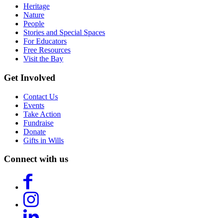
Heritage
Nature
People
Stories and Special Spaces
For Educators
Free Resources
Visit the Bay
Get Involved
Contact Us
Events
Take Action
Fundraise
Donate
Gifts in Wills
Connect with us