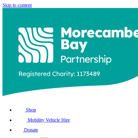
Skip to content
Shop
Mobility Vehicle Hire
Donate