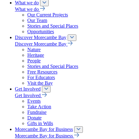
What we do
What we do
Our Current Projects
Our Team
Stories and Special Places
Opportunities
Discover Morecambe Bay
Discover Morecambe Bay
Nature
Heritage
People
Stories and Special Places
Free Resources
For Educators
Visit the Bay
Get Involved
Get Involved
Events
Take Action
Fundraise
Donate
Gifts in Wills
Morecambe Bay for Business
Morecambe Bay for Business