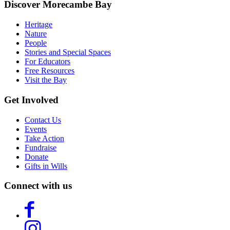
Discover Morecambe Bay
Heritage
Nature
People
Stories and Special Spaces
For Educators
Free Resources
Visit the Bay
Get Involved
Contact Us
Events
Take Action
Fundraise
Donate
Gifts in Wills
Connect with us