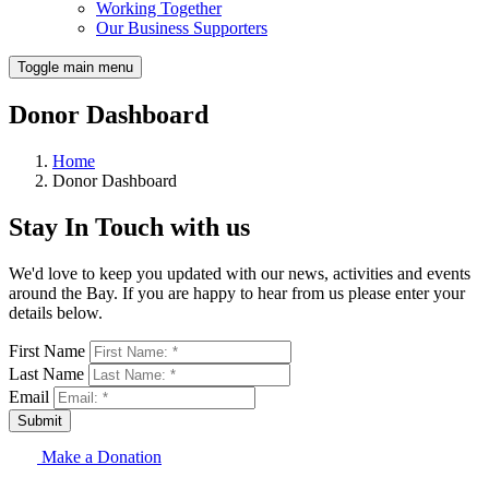
Working Together
Our Business Supporters
Toggle main menu
Donor Dashboard
Home
Donor Dashboard
Stay In Touch with us
We'd love to keep you updated with our news, activities and events
around the Bay. If you are happy to hear from us please enter your
details below.
First Name
Last Name
Email
Submit
Make a Donation