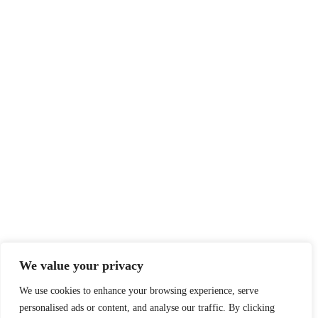
We value your privacy
We use cookies to enhance your browsing experience, serve
personalised ads or content, and analyse our traffic. By clicking