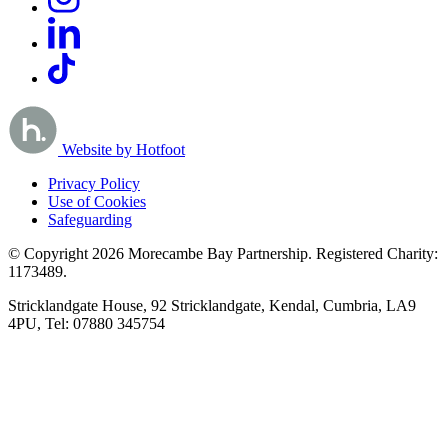
Website by Hotfoot
Privacy Policy
Use of Cookies
Safeguarding
© Copyright 2026 Morecambe Bay Partnership. Registered Charity:
1173489.
Stricklandgate House, 92 Stricklandgate, Kendal, Cumbria, LA9
4PU, Tel: 07880 345754