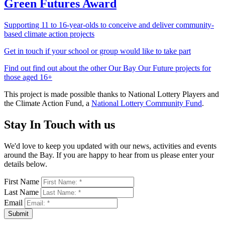
Green Futures Award
Supporting 11 to 16-year-olds to conceive and deliver community-
based climate action projects
Get in touch if your school or group would like to take part
Find out find out about the other Our Bay Our Future projects for
those aged 16+
This project is made possible thanks to National Lottery Players and
the Climate Action Fund, a
National Lottery Community Fund
.
Stay In Touch with us
We'd love to keep you updated with our news, activities and events
around the Bay. If you are happy to hear from us please enter your
details below.
First Name
Last Name
Email
Submit