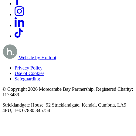
Website by Hotfoot
Privacy Policy
Use of Cookies
Safeguarding
© Copyright 2026 Morecambe Bay Partnership. Registered Charity:
1173489.
Stricklandgate House, 92 Stricklandgate, Kendal, Cumbria, LA9
4PU, Tel: 07880 345754