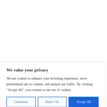
We value your privacy
We use cookies to enhance your browsing experience, serve
personalised ads or content, and analyse our traffic. By clicking
"Accept All", you consent to our use of cookies.
Customise
Reject All
Accept All