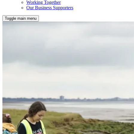
Working Together
Our Business Supporters
Toggle main menu