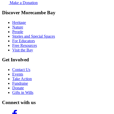
Make a Donation
Discover Morecambe Bay
Heritage
Nature
People
Stories and Special Spaces
For Educators
Free Resources
Visit the Bay
Get Involved
Contact Us
Events
Take Action
Fundraise
Donate
Gifts in Wills
Connect with us