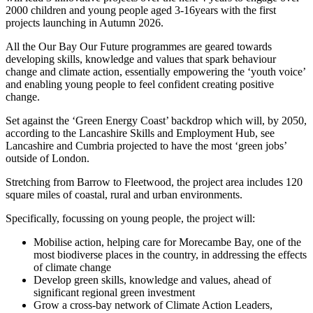
2000 children and young people aged 3-16years with the first
projects launching in Autumn 2026.
All the Our Bay Our Future programmes are geared towards
developing skills, knowledge and values that spark behaviour
change and climate action, essentially empowering the ‘youth voice’
and enabling young people to feel confident creating positive
change.
Set against the ‘Green Energy Coast’ backdrop which will, by 2050,
according to the Lancashire Skills and Employment Hub, see
Lancashire and Cumbria projected to have the most ‘green jobs’
outside of London.
Stretching from Barrow to Fleetwood, the project area includes 120
square miles of coastal, rural and urban environments.
Specifically, focussing on young people, the project will:
Mobilise action, helping care for Morecambe Bay, one of the
most biodiverse places in the country, in addressing the effects
of climate change
Develop green skills, knowledge and values, ahead of
significant regional green investment
Grow a cross-bay network of Climate Action Leaders,