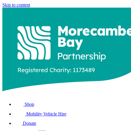
Skip to content
Shop
Mobility Vehicle Hire
Donate