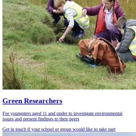
Green Researchers
For youngsters aged 11 and under to investigate environmental
issues and present findings to their peers
Get in touch if your school or group would like to take part