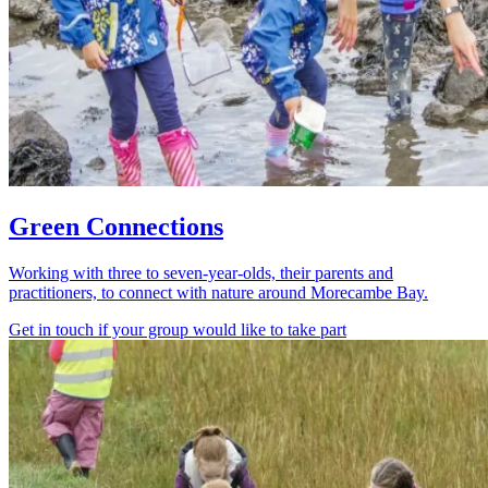
Green Connections
Working with three to seven-year-olds, their parents and
practitioners, to connect with nature around Morecambe Bay.
Get in touch if your group would like to take part