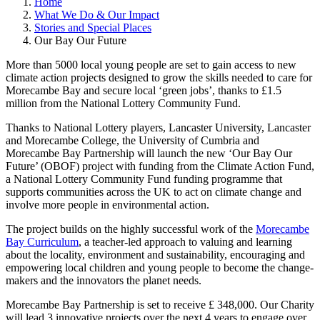
Home
What We Do & Our Impact
Stories and Special Places
Our Bay Our Future
More than 5000 local young people are set to gain access to new
climate action projects designed to grow the skills needed to care for
Morecambe Bay and secure local ‘green jobs’, thanks to £1.5
million from the National Lottery Community Fund.
Thanks to National Lottery players, Lancaster University, Lancaster
and Morecambe College, the University of Cumbria and
Morecambe Bay Partnership will launch the new ‘Our Bay Our
Future’ (OBOF) project with funding from the Climate Action Fund,
a National Lottery Community Fund funding programme that
supports communities across the UK to act on climate change and
involve more people in environmental action.
The project builds on the highly successful work of the
Morecambe
Bay Curriculum
, a teacher-led approach to valuing and learning
about the locality, environment and sustainability, encouraging and
empowering local children and young people to become the change-
makers and the innovators the planet needs.
Morecambe Bay Partnership is set to receive £ 348,000. Our Charity
will lead 3 innovative projects over the next 4 years to engage over