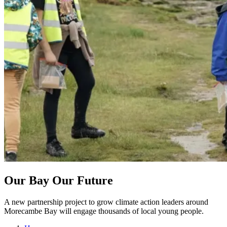
Our Bay Our Future
A new partnership project to grow climate action leaders around
Morecambe Bay will engage thousands of local young people.