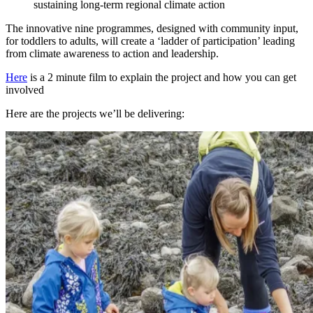
sustaining long-term regional climate action
The innovative nine programmes, designed with community input,
for toddlers to adults, will create a ‘ladder of participation’ leading
from climate awareness to action and leadership.
Here
is a 2 minute film to explain the project and how you can get
involved
Here are the projects we’ll be delivering: