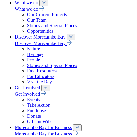
What we do
What we do
Our Current Projects
Our Team
Stories and Special Places
Opportunities
Discover Morecambe Bay
Discover Morecambe Bay
Nature
Heritage
People
Stories and Special Places
Free Resources
For Educators
Visit the Bay
Get Involved
Get Involved
Events
Take Action
Fundraise
Donate
Gifts in Wills
Morecambe Bay for Business
Morecambe Bay for Business