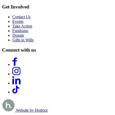
Get Involved
Contact Us
Events
Take Action
Fundraise
Donate
Gifts in Wills
Connect with us
Website by Hotfoot