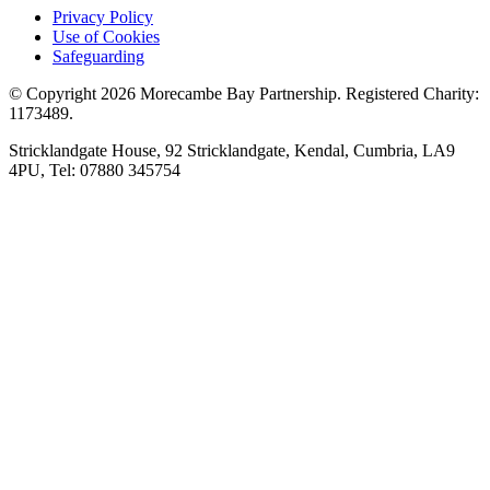
Privacy Policy
Use of Cookies
Safeguarding
© Copyright 2026 Morecambe Bay Partnership. Registered Charity:
1173489.
Stricklandgate House, 92 Stricklandgate, Kendal, Cumbria, LA9
4PU, Tel: 07880 345754