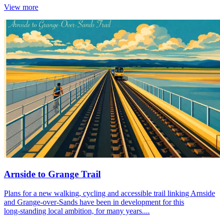
View more
Arnside to Grange Trail
Plans for a new walking, cycling and accessible trail linking Arnside
and Grange‑over‑Sands have been in development for this
long‑standing local ambition, for many years....