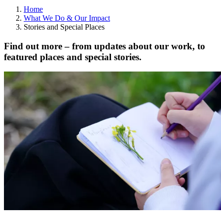
Home
What We Do & Our Impact
Stories and Special Places
Find out more – from updates about our work, to
featured places and special stories.