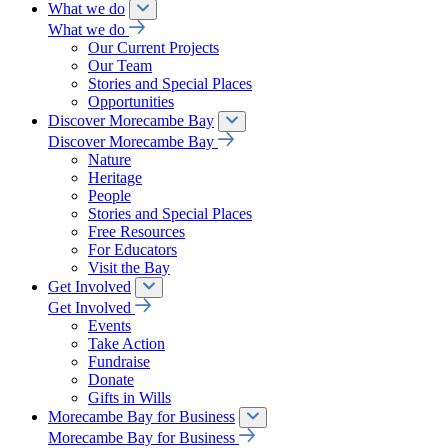
What we do
What we do
Our Current Projects
Our Team
Stories and Special Places
Opportunities
Discover Morecambe Bay
Discover Morecambe Bay
Nature
Heritage
People
Stories and Special Places
Free Resources
For Educators
Visit the Bay
Get Involved
Get Involved
Events
Take Action
Fundraise
Donate
Gifts in Wills
Morecambe Bay for Business
Morecambe Bay for Business