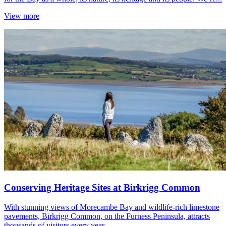
View more
Conserving Heritage Sites at Birkrigg Common
With stunning views of Morecambe Bay and wildlife-rich limestone
pavements, Birkrigg Common, on the Furness Peninsula, attracts
thousands of visitors every year.