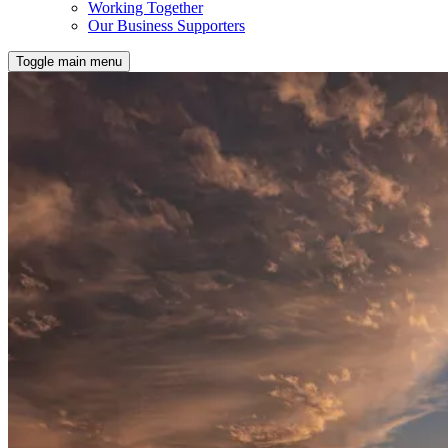
Working Together
Our Business Supporters
Toggle main menu