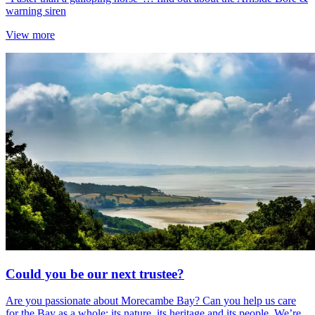
warning siren
View more
Could you be our next trustee?
Are you passionate about Morecambe Bay? Can you help us care
for the Bay as a whole; its nature, its heritage and its people. We’re...