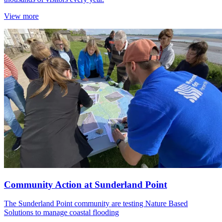
View more
Community Action at Sunderland Point
The Sunderland Point community are testing Nature Based
Solutions to manage coastal flooding