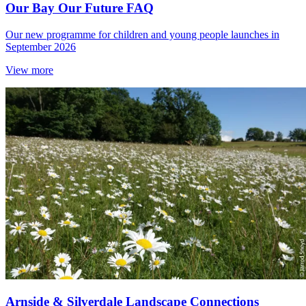
Our Bay Our Future FAQ
Our new programme for children and young people launches in
September 2026
View more
Arnside & Silverdale Landscape Connections