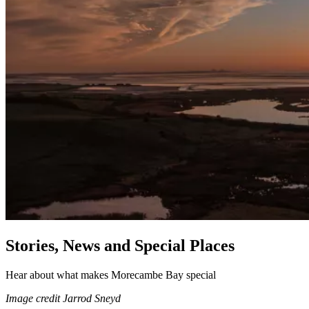
Stories, News and Special Places
Hear about what makes Morecambe Bay special
Image credit Jarrod Sneyd