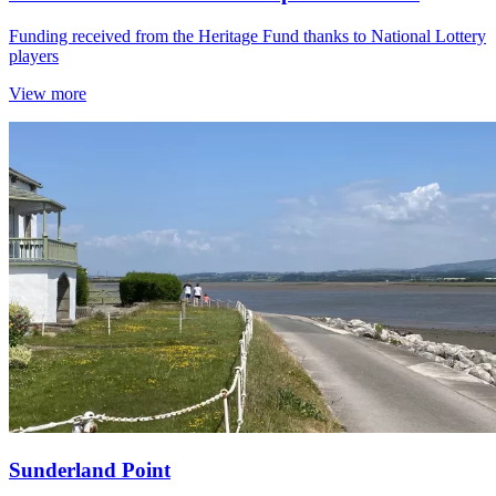
Funding received from the Heritage Fund thanks to National Lottery
players
View more
Sunderland Point