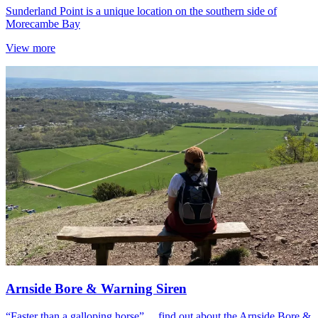
Sunderland Point is a unique location on the southern side of
Morecambe Bay
View more
Arnside Bore & Warning Siren
“Faster than a galloping horse”… find out about the Arnside Bore &