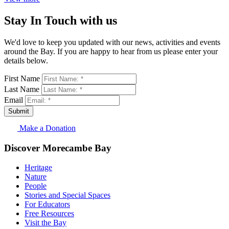
Stay In Touch with us
We'd love to keep you updated with our news, activities and events
around the Bay. If you are happy to hear from us please enter your
details below.
First Name
Last Name
Email
Submit
Make a Donation
Discover Morecambe Bay
Heritage
Nature
People
Stories and Special Spaces
For Educators
Free Resources
Visit the Bay