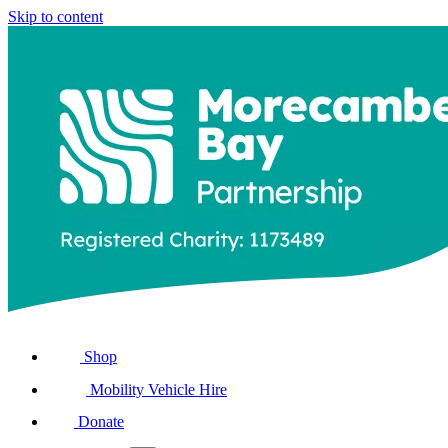
Skip to content
Shop
Mobility Vehicle Hire
Donate