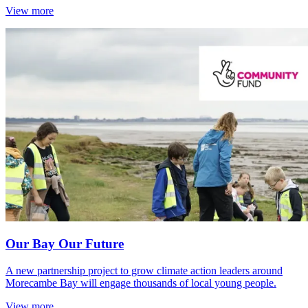
View more
Our Bay Our Future
A new partnership project to grow climate action leaders around
Morecambe Bay will engage thousands of local young people.
View more